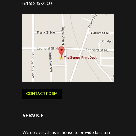
(616) 235-2200
CONTACT FORM
SERVICE
We do everything in house to provide fast turn