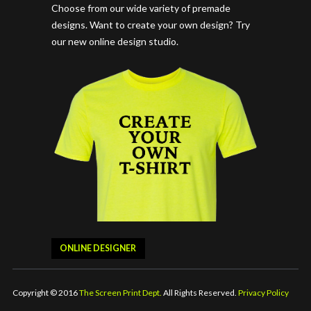
Choose from our wide variety of premade
designs. Want to create your own design? Try
our new online design studio.
ONLINE DESIGNER
Copyright © 2016
The Screen Print Dept.
All Rights Reserved.
Privacy Policy