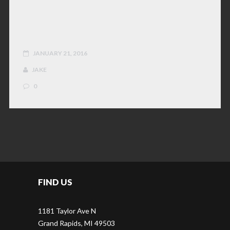
JOB APPLICATION
JANUARY 21, 2016
JAKE
0
FIND US
1181 Taylor Ave N
Grand Rapids, MI 49503