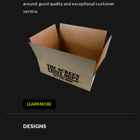
around, good quality and exceptional customer
service.
LEARN MORE
DESIGNS