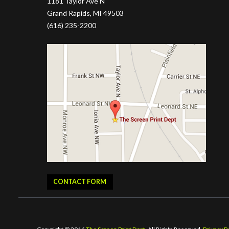
1181 Taylor Ave N
Grand Rapids, MI 49503
(616) 235-2200
CONTACT FORM