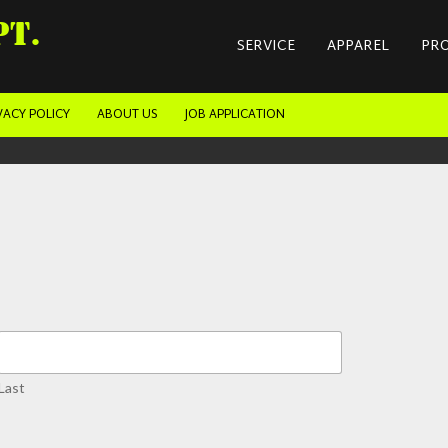
PT.
SERVICE
APPAREL
PR
VACY POLICY
ABOUT US
JOB APPLICATION
Last