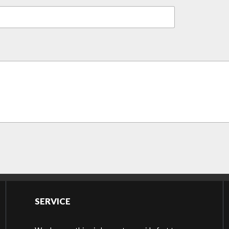
SERVICE