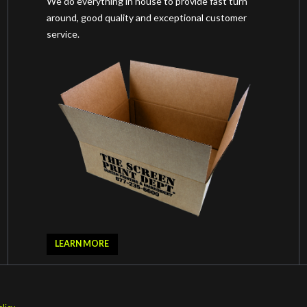
We do everything in house to provide fast turn
around, good quality and exceptional customer
service.
LEARN MORE