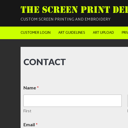
THE SCREEN PRINT DE
CUSTOM SCREEN PRINTING AND EMBROIDERY
CUSTOMER LOGIN
ART GUIDELINES
ART UPLOAD
PRI
CONTACT
Name
*
First
Email
*