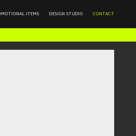
OMOTIONAL ITEMS
DESIGN STUDIO
CONTACT