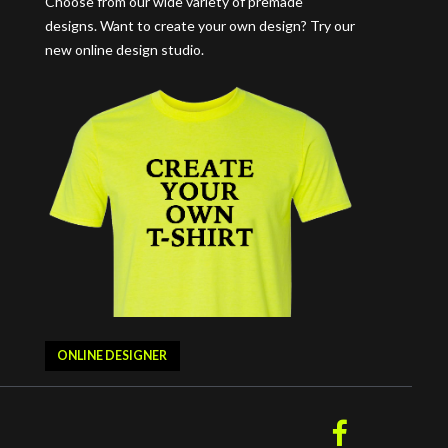
Choose from our wide variety of premade
designs. Want to create your own design? Try our
new online design studio.
ONLINE DESIGNER