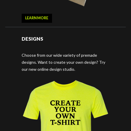
LEARN MORE
DESIGNS
Choose from our wide variety of premade
designs. Want to create your own design? Try
our new online design studio.