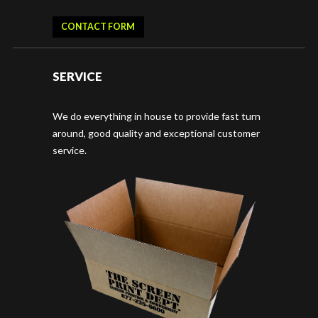
CONTACT FORM
SERVICE
We do everything in house to provide fast turn
around, good quality and exceptional customer
service.