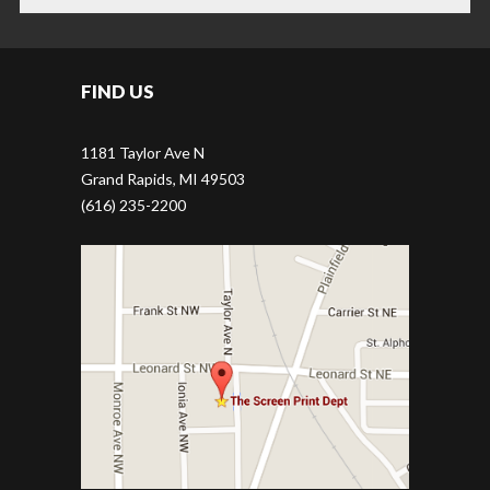
JOB APPLICATION
FIND US
1181 Taylor Ave N
Grand Rapids, MI 49503
(616) 235-2200